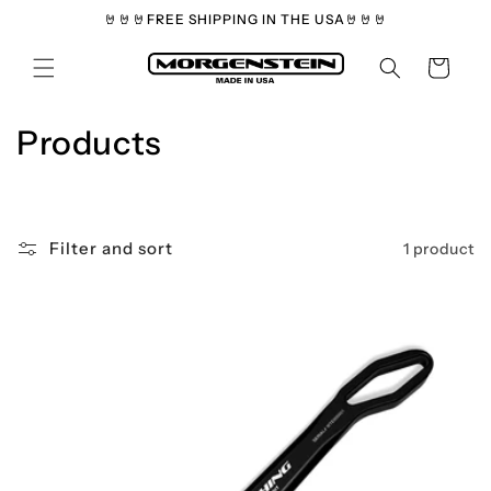
Skip to
🤘🤘🤘FREE SHIPPING IN THE USA🤘🤘🤘
content
Cart
C
Products
o
l
Filter and sort
1 product
l
e
c
t
i
o