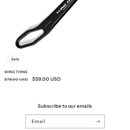
n
:
Sale
WING THING
Regular
Sale
$59.00 USD
$79.00 USD
price
price
Subscribe to our emails
Email